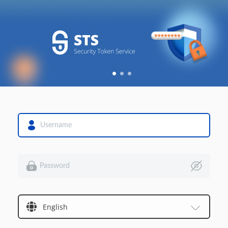
English