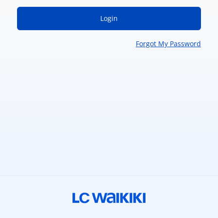
Login
Forgot My Password